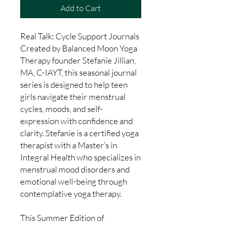
Add to Cart
Real Talk: Cycle Support Journals
Created by Balanced Moon Yoga
Therapy founder Stefanie Jillian,
MA, C-IAYT, this seasonal journal
series is designed to help teen
girls navigate their menstrual
cycles, moods, and self-
expression with confidence and
clarity. Stefanie is a certified yoga
therapist with a Master’s in
Integral Health who specializes in
menstrual mood disorders and
emotional well-being through
contemplative yoga therapy.
This Summer Edition of