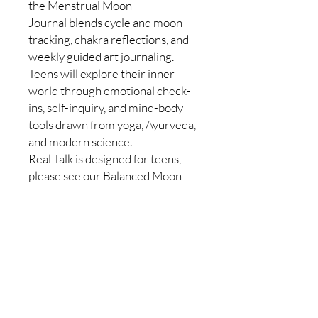
the Menstrual Moon
Journal blends cycle and moon
tracking, chakra reflections, and
weekly guided art journaling.
Teens will explore their inner
world through emotional check-
ins, self-inquiry, and mind-body
tools drawn from yoga, Ayurveda,
and modern science.
Real Talk is designed for teens,
please see our Balanced Moon
Journals and Wise Woman
Wellness groups for support at
any age.
CONTACT US
Customer Service