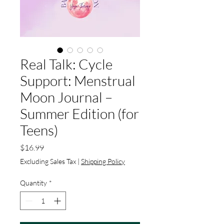
Real Talk: Cycle
Support: Menstrual
Moon Journal –
Summer Edition (for
Teens)
Price
$16.99
Excluding Sales Tax
|
Shipping Policy
Quantity
*