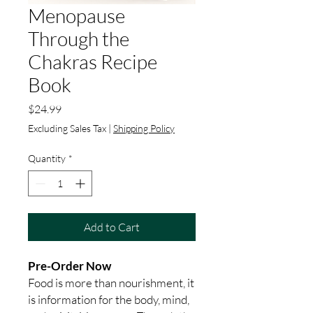
Menopause
Through the
Chakras Recipe
Book
Price
$24.99
Excluding Sales Tax
|
Shipping Policy
Quantity
*
Add to Cart
Pre-Order Now
Food is more than nourishment, it
is information for the body, mind,