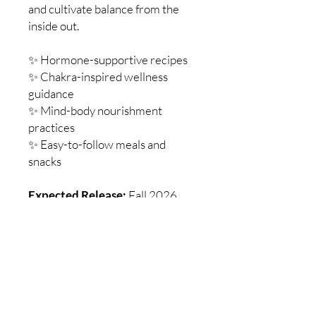
and cultivate balance from the
inside out.
✨ Hormone-supportive recipes
✨ Chakra-inspired wellness
guidance
✨ Mind-body nourishment
practices
✨ Easy-to-follow meals and
snacks
Expected Release:
Fall 2026
written by: Stefanie Jillian, MA, C-
IAYT and Kamalini Mukerjee, MA,
Nutritionist