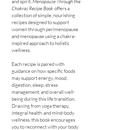
and spirit.
Menopause Through the
Chakras Recipe Book
offers a
collection of simple, nourishing
recipes designed to support
women through perimenopause
and menopause using a chakra-
inspired approach to holistic
wellness.
Each recipe is paired with
guidance on how specific foods
may support energy, mood,
digestion, sleep, stress
management, and overall well-
being during this life transition.
Drawing from yoga therapy,
integral health, and mind-body
wellness, this book encourages
you to reconnect with your body