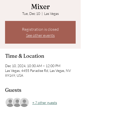
Mixer
Tue, Dec 10
  |  
Las Vegas
Registration is closed
See other events
Time & Location
Dec 10, 2024, 10:30 AM – 12:00 PM
Las Vegas, 4455 Paradise Rd, Las Vegas, NV
89169, USA
Guests
+ 7 other guests