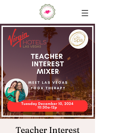
Teacher Interest