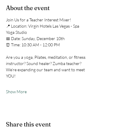
About the event
Join Us for a Teacher Interest Mixer!
📍 Location: Virgin Hotels Las Vegas - Spa 
Yoga Studio
📅 Date: Sunday, December 10th
⏰ Time: 10:30 AM - 12:00 PM
Are you a yoga, Pilates, meditation, or fitness 
instructor? Sound healer? Zumba teacher?
We’re expanding our team and want to meet 
YOU!
Show More
Share this event