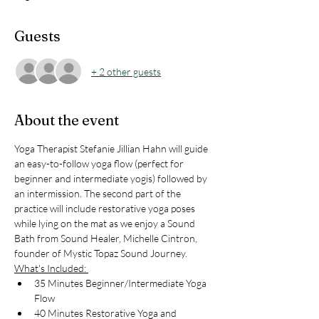
Guests
+ 2 other guests
About the event
Yoga Therapist Stefanie Jillian Hahn will guide 
an easy-to-follow yoga flow (perfect for 
beginner and intermediate yogis) followed by 
an intermission. The second part of the 
practice will include restorative yoga poses 
while lying on the mat as we enjoy a Sound 
Bath from Sound Healer, Michelle Cintron, 
founder of Mystic Topaz Sound Journey. 
What's Included: 
35 Minutes Beginner/Intermediate Yoga 
Flow 
40 Minutes Restorative Yoga and 