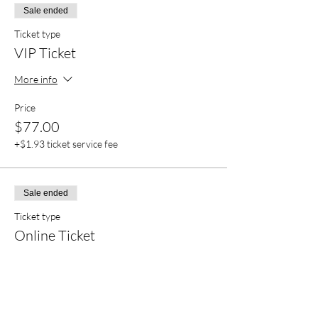
Sale ended
Ticket type
VIP Ticket
More info
Price
$77.00
+$1.93 ticket service fee
Sale ended
Ticket type
Online Ticket
More info
Price
$22.00