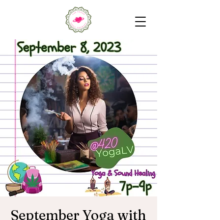
September Yoga with