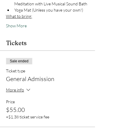
Meditation with Live Musical Sound Bath
Yoga Mat (Unless you have your own!)
What to bring:
Show More
Tickets
Sale ended
Ticket type
General Admission
More info
Price
$55.00
+$1.38 ticket service fee