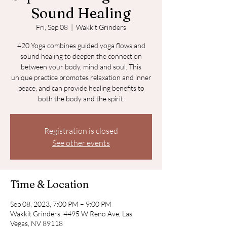
Sound Healing
Fri, Sep 08
  |  
Wakkit Grinders
420 Yoga combines guided yoga flows and
sound healing to deepen the connection
between your body, mind and soul. This
unique practice promotes relaxation and inner
peace, and can provide healing benefits to
both the body and the spirit.
Registration is closed
See other events
Time & Location
Sep 08, 2023, 7:00 PM – 9:00 PM
Wakkit Grinders, 4495 W Reno Ave, Las
Vegas, NV 89118