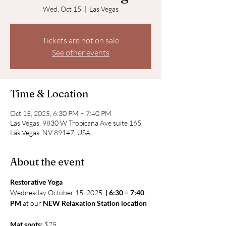
Wed, Oct 15
  |  
Las Vegas
Tickets are not on sale
See other events
Time & Location
Oct 15, 2025, 6:30 PM – 7:40 PM
Las Vegas, 9830 W Tropicana Ave suite 165,
Las Vegas, NV 89147, USA
About the event
Restorative Yoga
Wednesday October 15, 2025 
 | 6:30 – 7:40 
PM
 at our 
NEW Relaxation Station location
Mat spots:
 $25 