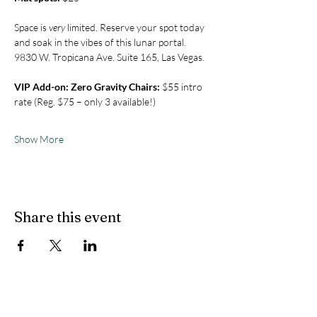
Space is 
very
 limited. Reserve your spot today 
and soak in the vibes of this lunar portal. 
9830 W. Tropicana Ave. Suite 165, Las Vegas.
VIP Add-on: Zero Gravity Chairs:
 $55 intro 
rate (Reg. $75 – only 3 available!)
Show More
Share this event
CONTACT US