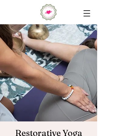
Restorative Yoga